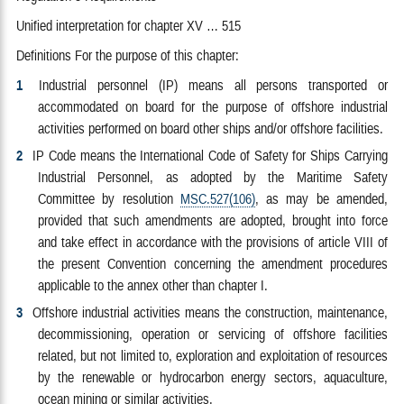
Unified interpretation for chapter XV … 515
Definitions For the purpose of this chapter:
1
Industrial personnel (IP) means all persons transported or
accommodated on board for the purpose of offshore industrial
activities performed on board other ships and/or offshore facilities.
2
IP Code means the International Code of Safety for Ships Carrying
Industrial Personnel, as adopted by the Maritime Safety
Committee by resolution
MSC.527(106)
, as may be amended,
provided that such amendments are adopted, brought into force
and take effect in accordance with the provisions of article VIII of
the present Convention concerning the amendment procedures
applicable to the annex other than chapter I.
3
Offshore industrial activities means the construction, maintenance,
decommissioning, operation or servicing of offshore facilities
related, but not limited to, exploration and exploitation of resources
by the renewable or hydrocarbon energy sectors, aquaculture,
ocean mining or similar activities.