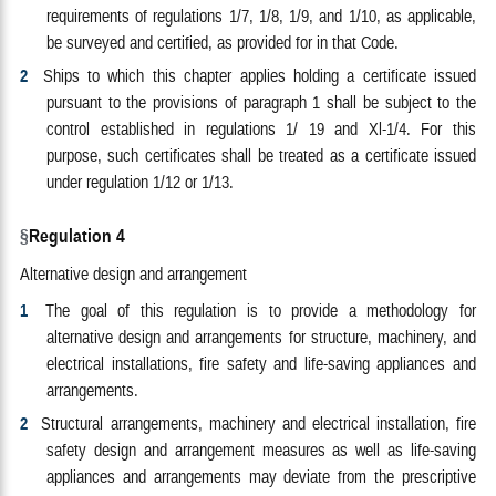
requirements of regulations 1/7, 1/8, 1/9, and 1/10, as applicable,
be surveyed and certified, as provided for in that Code.
2
Ships to which this chapter applies holding a certificate issued
pursuant to the provisions of paragraph 1 shall be subject to the
control established in regulations 1/ 19 and Xl-1/4. For this
purpose, such certificates shall be treated as a certificate issued
under regulation 1/12 or 1/13.
Regulation 4
Alternative design and arrangement
1
The goal of this regulation is to provide a methodology for
alternative design and arrangements for structure, machinery, and
electrical installations, fire safety and life-saving appliances and
arrangements.
2
Structural arrangements, machinery and electrical installation, fire
safety design and arrangement measures as well as life-saving
appliances and arrangements may deviate from the prescriptive