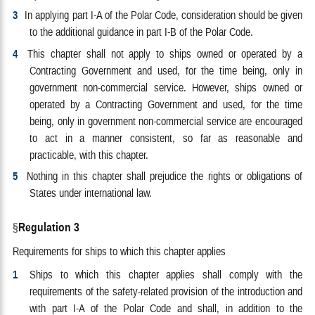
3
In applying part I-A of the Polar Code, consideration should be given
to the additional guidance in part I-B of the Polar Code.
4
This chapter shall not apply to ships owned or operated by a
Contracting Government and used, for the time being, only in
government non-commercial service. However, ships owned or
operated by a Contracting Government and used, for the time
being, only in government non-commercial service are encouraged
to act in a manner consistent, so far as reasonable and
practicable, with this chapter.
5
Nothing in this chapter shall prejudice the rights or obligations of
States under international law.
Regulation 3
Requirements for ships to which this chapter applies
1
Ships to which this chapter applies shall comply with the
requirements of the safety-related provision of the introduction and
with part I-A of the Polar Code and shall, in addition to the