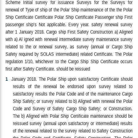
Scheme Initial survey for issuance Surveys for the Surveys for
renewal of Type of ship of the Polar Ship maintenance of the the Polar
Ship Certificate Certificate Polar Ship Certificate Passenger ship First
passenger ship's Not applicable. Every year. safety renewal survey
after 1 January 2018. Cargo ship First Safety Construction a) Aligned
with a) Al igned with renewal intermediate survey maintenance survey
related to the or renewal survey, as survey (annual or Cargo Ship
Safety required by SOLAS intermediate) related Certificate. The Polar
regulation 1/10, whichever to the Cargo Ship Ship Certificate occurs
first after Safety Certificate. should be reissued
1
January 2018. The Polar Ship upon satisfactory Certificate should
results of the renewal be endorsed upon survey related to
satisfactory results the Polar Code and of the maintenance Cargo
Ship Safety; or survey related to b) Aligned with renewal the Polar
Code and Survey of Safety Cargo Ship Safety; or Construction.
The b) Aligned with Polar Ship Certificate maintenance should be
reissued survey (annual upon satisfactory or intermediate) results
of the renewal related to the survey related to Safety Construction
the Polar Code and Certificate. Safety Construction, The Polar