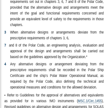
requirements set out in chapters 3, 6, 7 and 8 of the Polar Code,
provided that the alternative design and arrangements meet the
intent of the goal and functional requirements concerned and
provide an equivalent level of safety to the requirements in those
chapters.
3
When alternative designs or arrangements deviate from the
prescriptive requirements of chapters 3, 6,
7
and 8 of the Polar Code, an engineering analysis, evaluation and
approval of the design and arrangements shall be carried out
based on the guidelines approved by the Organization.*
4
Any alternative designs or arrangement deviating from the
prescriptive requirements shall be recorded in the Polar Ship
Certificate and the ship's Polar Water Operational Manual, as
required by the Polar Code, also defining the technical and
operational measures and conditions for the allowed deviation.
• Refer to Guidelines for the approval of alternatives and equivalents
as provided for in various !MO instruments (
MSC.1/Circ.1455
),
Revised guidelines on alternative design and arrangements for SOLAS