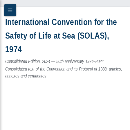
☰
International Convention for the
Safety of Life at Sea (SOLAS),
1974
Consolidated Edition, 2024 — 50th anniversary 1974–2024
Consolidated text of the Convention and its Protocol of 1988: articles,
annexes and certificates