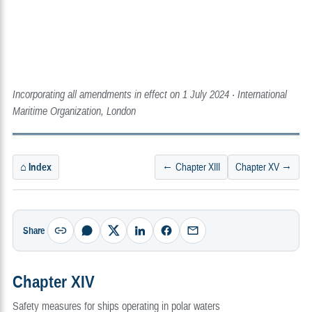
Incorporating all amendments in effect on 1 July 2024 · International
Maritime Organization, London
⌂ Index
← Chapter XIII
Chapter XV →
Share
Chapter XIV
Safety measures for ships operating in polar waters