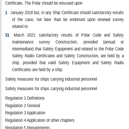
Certificate. The Polar should be reissued upon
1
January 2018 but, in any Ship Certificate should satisfactory results
of the case, not later than be endorsed upon renewal survey
related to
31
March 2021. satisfactory results of Polar Code and Safety
maintenance survey Construction, provided (annual or
intermediate) that Safety Equipment and related to the Polar Code
Safety Radio Certificates and Safety Construction, are held by a
ship. provided that valid Safety Equipment and Safety Radio
Certificates are held by a ship.
Safety measures for ships carrying industrial personnel
Safety measures for ships carrying industrial personnel
Regulation 1 Definitions
Regulation 2 General
Regulation 3 Application
Regulation 4 Application of other chapters
Regulation 5 Requirements