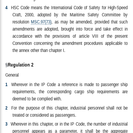
4
HSC Code means the International Code of Safety for High-Speed
Craft, 2000, adopted by the Maritime Safety Committee by
resolution
MSC.97(73)
, as may be amended, provided that such
amendments are adopted, brought into force and take effect in
accordance with the provisions of article VIII of the present
Convention concerning the amendment procedures applicable to
the annex other than chapter I.
Regulation 2
General
1
Wherever in the IP Code a reference is made to passenger ship
requirements, the corresponding cargo ship requirements are
deemed to be complied with.
2
For the purpose of this chapter, industrial personnel shall not be
treated or considered as passengers.
3
Wherever in this chapter, or in the IP Code, the number of industrial
personnel appears as a parameter, it shall be the aggregate