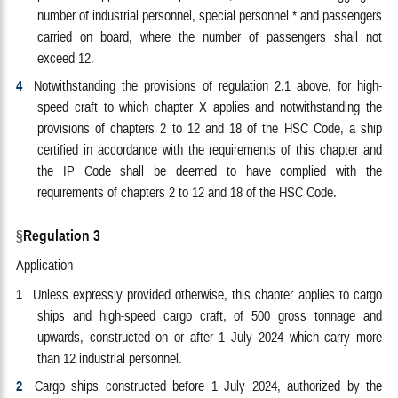
number of industrial personnel, special personnel * and passengers
carried on board, where the number of passengers shall not
exceed 12.
4
Notwithstanding the provisions of regulation 2.1 above, for high-
speed craft to which chapter X applies and notwithstanding the
provisions of chapters 2 to 12 and 18 of the HSC Code, a ship
certified in accordance with the requirements of this chapter and
the IP Code shall be deemed to have complied with the
requirements of chapters 2 to 12 and 18 of the HSC Code.
Regulation 3
Application
1
Unless expressly provided otherwise, this chapter applies to cargo
ships and high-speed cargo craft, of 500 gross tonnage and
upwards, constructed on or after 1 July 2024 which carry more
than 12 industrial personnel.
2
Cargo ships constructed before 1 July 2024, authorized by the