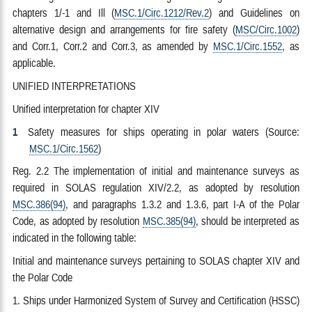
chapters 1/-1 and Ill (
MSC.1/Circ.1212/Rev.2
) and Guidelines on
alternative design and arrangements for fire safety (
MSC/Circ.1002
)
and Corr.1, Corr.2 and Corr.3, as amended by
MSC.1/Circ.1552
, as
applicable.
UNIFIED INTERPRETATIONS
Unified interpretation for chapter XIV
1
Safety measures for ships operating in polar waters (Source:
MSC.1/Circ.1562
)
Reg. 2.2 The implementation of initial and maintenance surveys as
required in SOLAS regulation XIV/2.2, as adopted by resolution
MSC.386(94)
, and paragraphs 1.3.2 and 1.3.6, part I-A of the Polar
Code, as adopted by resolution
MSC.385(94)
, should be interpreted as
indicated in the following table:
Initial and maintenance surveys pertaining to SOLAS chapter XIV and
the Polar Code
1. Ships under Harmonized System of Survey and Certification (HSSC)