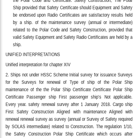
Ship provided that Safety Certificate should Equipment and Safety
be endorsed upon Radio Certificates are satisfactory results held
by a ship. of the maintenance survey (annual or intermediate)
related to the Polar Code and Safety Construction, provided that
valid Safety Equipment and Safety Radio Certificates are held by a
ship.
UNIFIED INTERPRETATIONS
Unified interpretation for chapter XIV
2. Ships not under HSSC Scheme Initial survey for issuance Surveys
for the Surveys for renewal of Type of ship of the Polar Ship
maintenance of the the Polar Ship Certificate Certificate Polar Ship
Certificate Passenger ship First passenger ship's Not applicable.
Every year. safety renewal survey after 1 January 2018. Cargo ship
First Safety Construction Aligned with maintenance Aligned with
renewal renewal survey as survey (annual or Survey of Safety required
by SOLAS intermediate) related to Construction. The regulation 1/10,
the Safety Construction Polar Ship Certificate which occurs after