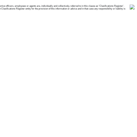
e officers, employees or agents are, individually and collectively, referred to in this clause as 'Clasifications Register'.
ifications Register entity for the provision of this information or advice and in that case any responsibility or liability is