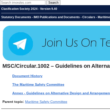
Clasification Society 2024 - Version 9.40
Statutory Documents - IMO Publications and Documents - Circulars - Maritime
MSC/Circular.1002 – Guidelines on Alterna
Document History
The Maritime Safety Committee
Annex - Guidelines on Alternative Design and Arrangement
Parent topic:
Maritime Safety Committee