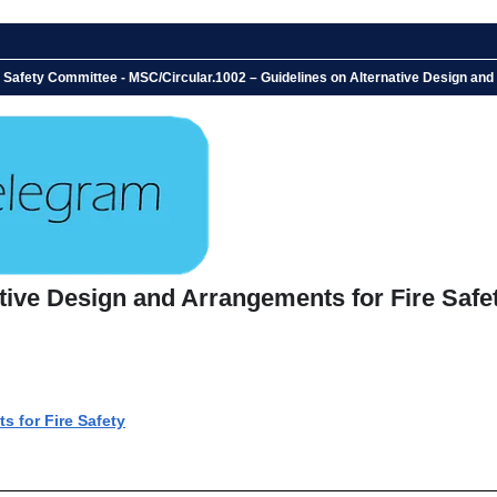
 Safety Committee - MSC/Circular.1002 – Guidelines on Alternative Design and
tive Design and Arrangements for Fire Safe
s for Fire Safety