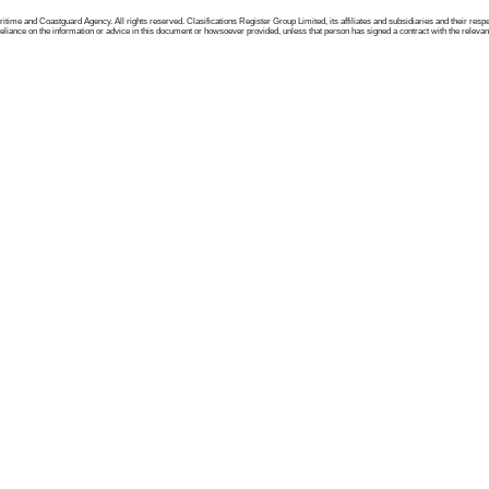
me and Coastguard Agency. All rights reserved. Clasifications Register Group Limited, its affiliates and subsidiaries and their respectiv
ance on the information or advice in this document or howsoever provided, unless that person has signed a contract with the relevant Clas