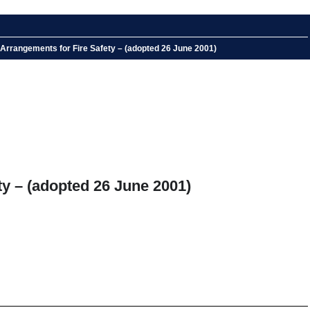
 Arrangements for Fire Safety – (adopted 26 June 2001)
ty – (adopted 26 June 2001)