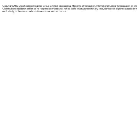
Copyright 2022 Clasifications Register Group Limited, International Maritime Organization, International Labour Organization or Mariti
Clasifications Register assumes no responsibility and shall not be liable to any person for any loss, damage or expense caused by reli
exclusively on the terms and conditions set out in that contract.