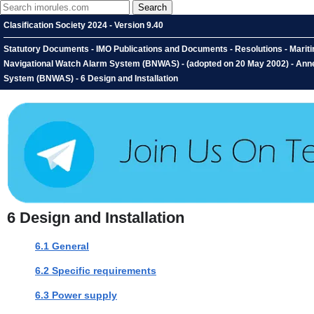
Clasification Society 2024 - Version 9.40
Statutory Documents - IMO Publications and Documents - Resolutions - Marit
Navigational Watch Alarm System (BNWAS) - (adopted on 20 May 2002) - An
System (BNWAS) - 6 Design and Installation
6
Design and Installation
6.1 General
6.2 Specific requirements
6.3 Power supply