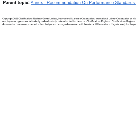
Parent topic:
Annex - Recommendation On Performance Standards F
Copyright 2022 Clasifications Register Group Limited, International Maritime Organization, International Labour Organization or Mari
employees or agents are, individually and collectively, referred to in this clause as 'Clasifications Register'. Clasifications Regist
document or howsoever provided, unless that person has signed a contract with the relevant Clasifications Register entity for the provis