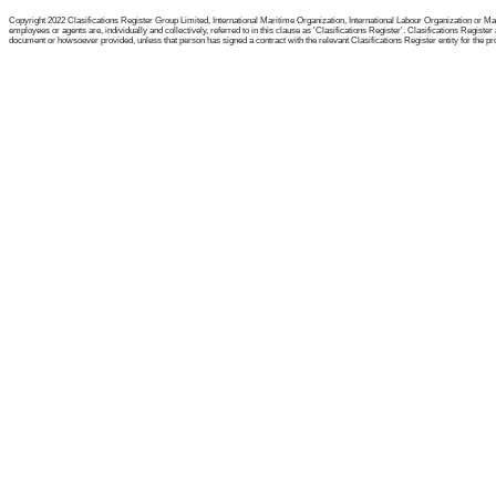
Copyright 2022 Clasifications Register Group Limited, International Maritime Organization, International Labour Organization or Mari
employees or agents are, individually and collectively, referred to in this clause as 'Clasifications Register'. Clasifications Regist
document or howsoever provided, unless that person has signed a contract with the relevant Clasifications Register entity for the provis