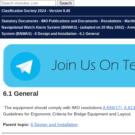
Clasification Society 2024 - Version 9.40
Statutory Documents - IMO Publications and Documents - Resolutions - Marit
Navigational Watch Alarm System (BNWAS) - (adopted on 20 May 2002) - An
System (BNWAS) - 6 Design and Installation - 6.1 General
6.1
General
The equipment should comply with IMO resolutions
A.694(17)
,
A.813
Guidelines for Ergonomic Criteria for Bridge Equipment and Layout.
Parent topic:
6 Design and Installation