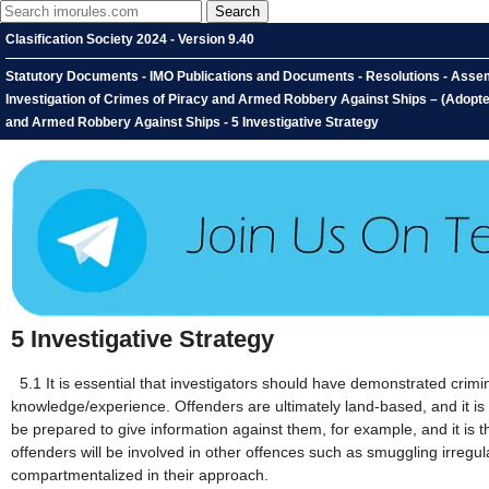
Clasification Society 2024 - Version 9.40
Statutory Documents - IMO Publications and Documents - Resolutions - Assem
Investigation of Crimes of Piracy and Armed Robbery Against Ships – (Adopted
and Armed Robbery Against Ships - 5 Investigative Strategy
5
Investigative Strategy
5.1
It is essential that investigators should have demonstrated crimi
knowledge/experience. Offenders are ultimately land-based, and it is li
be prepared to give information against them, for example, and it is th
offenders will be involved in other offences such as smuggling irregula
compartmentalized in their approach.