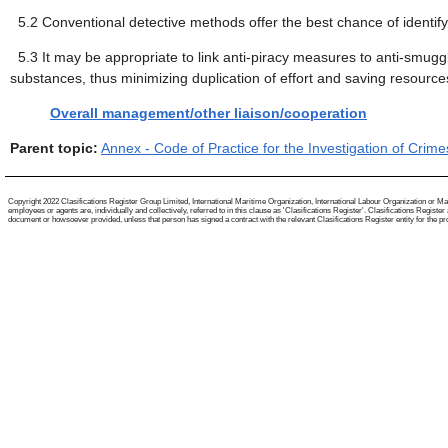
5.2
Conventional detective methods offer the best chance of identi
5.3
It may be appropriate to link anti-piracy measures to anti-smugglin
substances, thus minimizing duplication of effort and saving resourc
Overall management/other liaison/cooperation
Parent topic:
Annex - Code of Practice for the Investigation of Cri
Copyright 2022 Clasifications Register Group Limited, International Maritime Organization, International Labour Organization or Mari
employees or agents are, individually and collectively, referred to in this clause as 'Clasifications Register'. Clasifications Regist
document or howsoever provided, unless that person has signed a contract with the relevant Clasifications Register entity for the provis