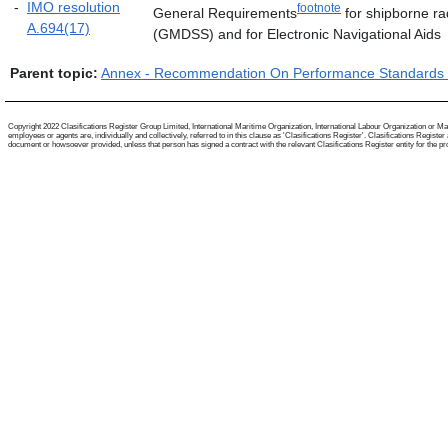
-
IMO resolution
footnote
General Requirements
for shipborne ra
A.694(17)
(GMDSS) and for Electronic Navigational Aids
Parent topic:
Annex - Recommendation On Performance Standards F
Copyright 2022 Clasifications Register Group Limited, International Maritime Organization, International Labour Organization or Mari
employees or agents are, individually and collectively, referred to in this clause as 'Clasifications Register'. Clasifications Regist
document or howsoever provided, unless that person has signed a contract with the relevant Clasifications Register entity for the provis