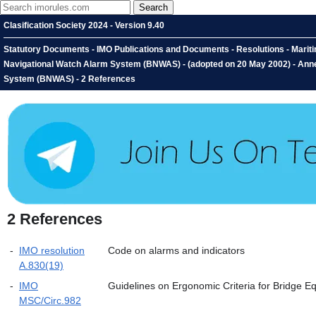
Clasification Society 2024 - Version 9.40
Statutory Documents - IMO Publications and Documents - Resolutions - Marit
Navigational Watch Alarm System (BNWAS) - (adopted on 20 May 2002) - An
System (BNWAS) - 2 References
2
References
-
IMO resolution
Code on alarms and indicators
A.830(19)
-
IMO
Guidelines on Ergonomic Criteria for Bridge 
MSC/Circ.982