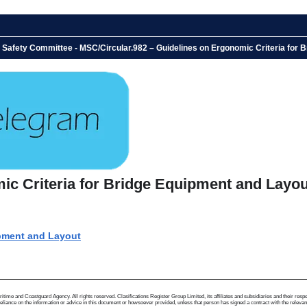
e Safety Committee - MSC/Circular.982 – Guidelines on Ergonomic Criteria for
ic Criteria for Bridge Equipment and Layo
ipment and Layout
me and Coastguard Agency. All rights reserved. Clasifications Register Group Limited, its affiliates and subsidiaries and their respectiv
ance on the information or advice in this document or howsoever provided, unless that person has signed a contract with the relevant Clas