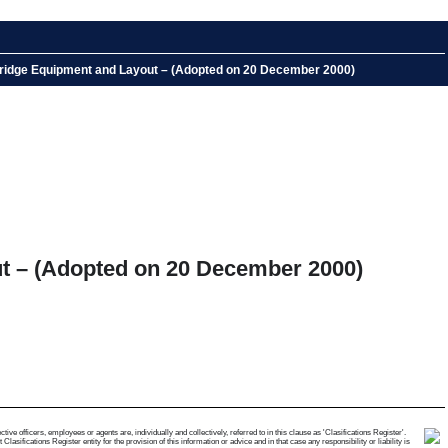
 Bridge Equipment and Layout – (Adopted on 20 December 2000)
ut – (Adopted on 20 December 2000)
e officers, employees or agents are, individually and collectively, referred to in this clause as 'Clasifications Register'.
ifications Register entity for the provision of this information or advice and in that case any responsibility or liability is