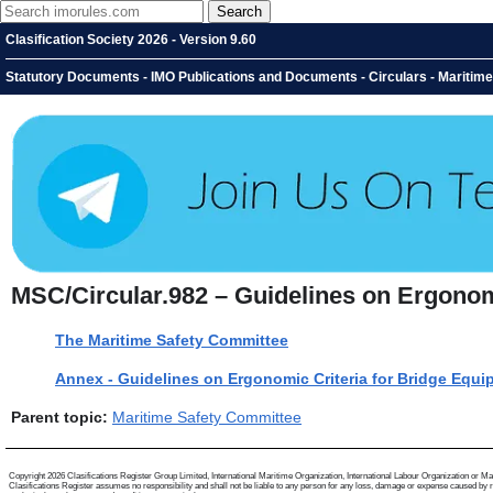
Clasification Society 2026 - Version 9.60
Statutory Documents - IMO Publications and Documents - Circulars - Maritim
MSC/Circular.982 – Guidelines on Ergonom
The Maritime Safety Committee
Annex - Guidelines on Ergonomic Criteria for Bridge Equ
Parent topic:
Maritime Safety Committee
Copyright 2026 Clasifications Register Group Limited, International Maritime Organization, International Labour Organization or Mariti
Clasifications Register assumes no responsibility and shall not be liable to any person for any loss, damage or expense caused by reli