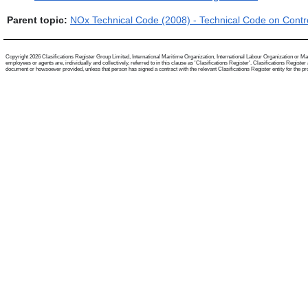
Parent topic:
NOx Technical Code (2008) - Technical Code on Contro
Copyright 2026 Clasifications Register Group Limited, International Maritime Organization, International Labour Organization or Mari
employees or agents are, individually and collectively, referred to in this clause as 'Clasifications Register'. Clasifications Regist
document or howsoever provided, unless that person has signed a contract with the relevant Clasifications Register entity for the provis