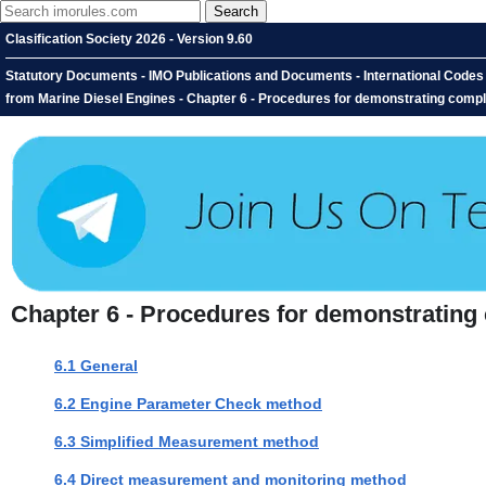
Clasification Society 2026 - Version 9.60
Statutory Documents - IMO Publications and Documents - International Codes 
from Marine Diesel Engines - Chapter 6 - Procedures for demonstrating compl
Chapter 6 - Procedures for demonstrating
6.1 General
6.2 Engine Parameter Check method
6.3 Simplified Measurement method
6.4 Direct measurement and monitoring method