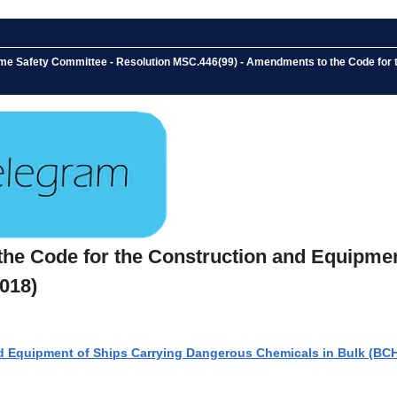
ime Safety Committee - Resolution MSC.446(99) - Amendments to the Code for
the Code for the Construction and Equipme
018)
d Equipment of Ships Carrying Dangerous Chemicals in Bulk (BC