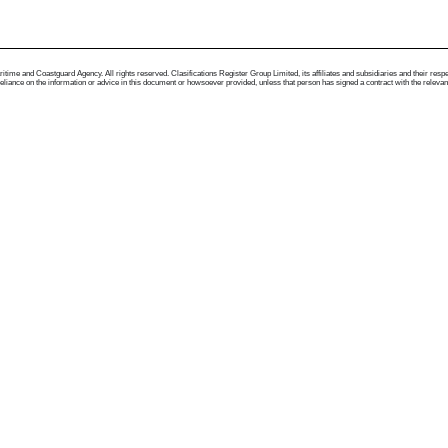
me and Coastguard Agency. All rights reserved. Clasifications Register Group Limited, its affiliates and subsidiaries and their respectiv
ance on the information or advice in this document or howsoever provided, unless that person has signed a contract with the relevant Clas