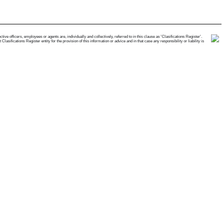
e officers, employees or agents are, individually and collectively, referred to in this clause as 'Clasifications Register'.
ifications Register entity for the provision of this information or advice and in that case any responsibility or liability is