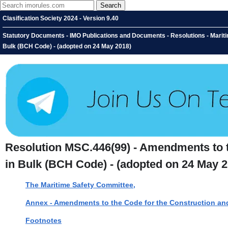
Clasification Society 2024 - Version 9.40
Statutory Documents - IMO Publications and Documents - Resolutions - Marit
Bulk (BCH Code) - (adopted on 24 May 2018)
Resolution MSC.446(99) - Amendments to 
in Bulk (BCH Code) - (adopted on 24 May 2
The Maritime Safety Committee,
Annex - Amendments to the Code for the Construction an
Footnotes