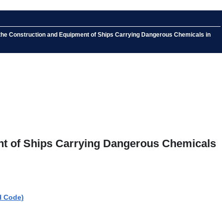
 the Construction and Equipment of Ships Carrying Dangerous Chemicals in
nt of Ships Carrying Dangerous Chemicals
H Code)