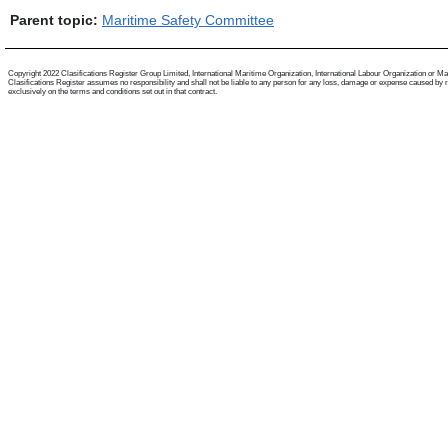
Parent topic:
Maritime Safety Committee
Copyright 2022 Clasifications Register Group Limited, International Maritime Organization, International Labour Organization or Mariti
Clasifications Register assumes no responsibility and shall not be liable to any person for any loss, damage or expense caused by reli
exclusively on the terms and conditions set out in that contract.