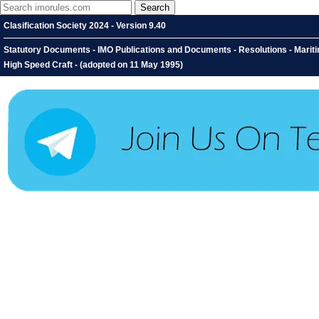
Clasification Society 2024 - Version 9.40
Statutory Documents - IMO Publications and Documents - Resolutions - Mariti
High Speed Craft - (adopted on 11 May 1995)