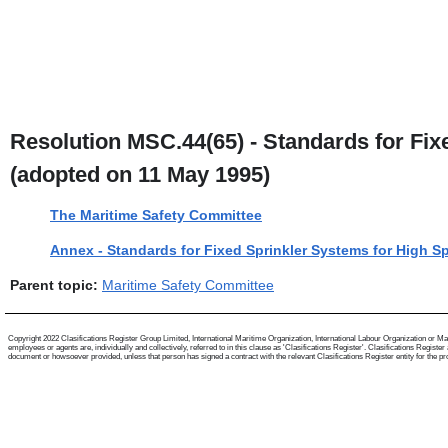
Resolution MSC.44(65) - Standards for Fix
(adopted on 11 May 1995)
The Maritime Safety Committee
Annex - Standards for Fixed Sprinkler Systems for High S
Parent topic:
Maritime Safety Committee
Copyright 2022 Clasifications Register Group Limited, International Maritime Organization, International Labour Organization or Mari
employees or agents are, individually and collectively, referred to in this clause as 'Clasifications Register'. Clasifications Regist
document or howsoever provided, unless that person has signed a contract with the relevant Clasifications Register entity for the provis