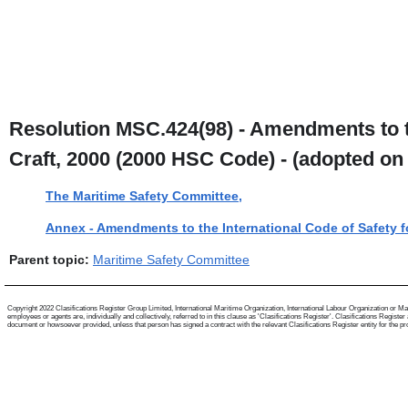
Resolution MSC.424(98) - Amendments to t
Craft, 2000 (2000 HSC Code) - (adopted on
The Maritime Safety Committee,
Annex - Amendments to the International Code of Safety f
Parent topic:
Maritime Safety Committee
Copyright 2022 Clasifications Register Group Limited, International Maritime Organization, International Labour Organization or Mari
employees or agents are, individually and collectively, referred to in this clause as 'Clasifications Register'. Clasifications Regist
document or howsoever provided, unless that person has signed a contract with the relevant Clasifications Register entity for the provis