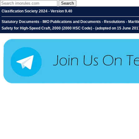
Clasification Society 2024 - Version 9.40
Statutory Documents - IMO Publications and Documents - Resolutions - Marit
Safety for High-Speed Craft, 2000 (2000 HSC Code) - (adopted on 15 June 201