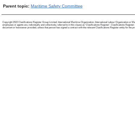
Parent topic:
Maritime Safety Committee
Copyright 2022 Clasifications Register Group Limited, International Maritime Organization, International Labour Organization or Mari
employees or agents are, individually and collectively, referred to in this clause as 'Clasifications Register'. Clasifications Regist
document or howsoever provided, unless that person has signed a contract with the relevant Clasifications Register entity for the provis