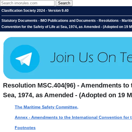
Clasification Society 2024 - Version 9.40
Statutory Documents - IMO Publications and Documents - Resolutions - Marit
Convention for the Safety of Life at Sea, 1974, as Amended - (Adopted on 19 
Resolution MSC.404(96) - Amendments to the
Sea, 1974, as Amended - (Adopted on 19 M
The Maritime Safety Committee,
Annex - Amendments to the International Convention for t
Footnotes