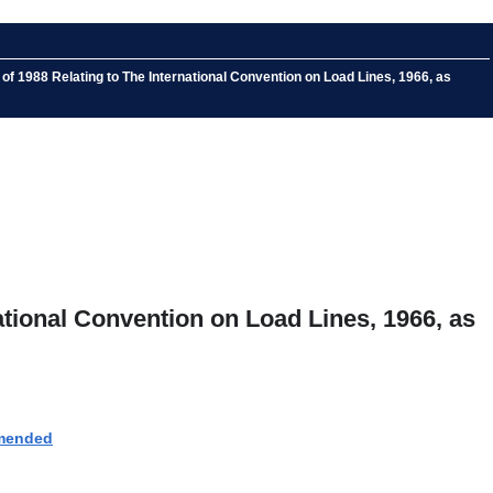
 1988 Relating to The International Convention on Load Lines, 1966, as
tional Convention on Load Lines, 1966, as
amended