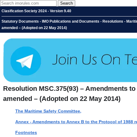
Clasification Society 2024 - Version 9.40
Statutory Documents - IMO Publications and Documents - Resolutions - Mariti
amended – (Adopted on 22 May 2014)
Resolution MSC.375(93) – Amendments to Th
amended – (Adopted on 22 May 2014)
The Maritime Safety Committee,
Annex - Amendments to Annex B to the Protocol of 1988 re
Footnotes