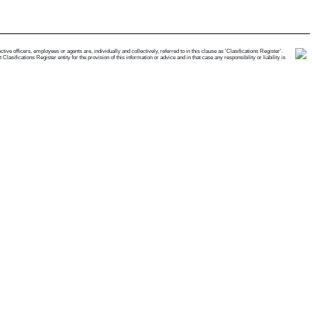
e officers, employees or agents are, individually and collectively, referred to in this clause as 'Clasifications Register'.
ifications Register entity for the provision of this information or advice and in that case any responsibility or liability is