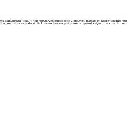
me and Coastguard Agency. All rights reserved. Clasifications Register Group Limited, its affiliates and subsidiaries and their respectiv
ance on the information or advice in this document or howsoever provided, unless that person has signed a contract with the relevant Clas