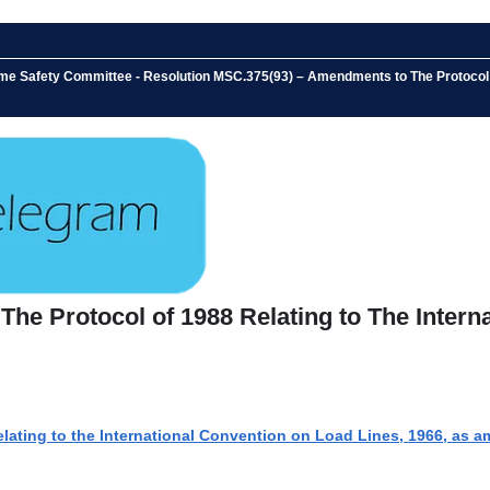
me Safety Committee - Resolution MSC.375(93) – Amendments to The Protocol of
e Protocol of 1988 Relating to The Interna
lating to the International Convention on Load Lines, 1966, as 