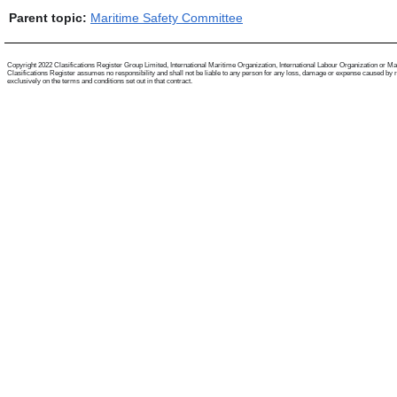
Parent topic:
Maritime Safety Committee
Copyright 2022 Clasifications Register Group Limited, International Maritime Organization, International Labour Organization or Mariti
Clasifications Register assumes no responsibility and shall not be liable to any person for any loss, damage or expense caused by reli
exclusively on the terms and conditions set out in that contract.