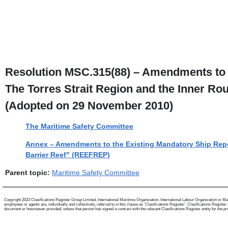
Resolution MSC.315(88) – Amendments to 
The Torres Strait Region and the Inner Ro
(Adopted on 29 November 2010)
The Maritime Safety Committee
Annex – Amendments to the Existing Mandatory Ship Repor
Barrier Reef” (REEFREP)
Parent topic:
Maritime Safety Committee
Copyright 2022 Clasifications Register Group Limited, International Maritime Organization, International Labour Organization or Mari
employees or agents are, individually and collectively, referred to in this clause as 'Clasifications Register'. Clasifications Regist
document or howsoever provided, unless that person has signed a contract with the relevant Clasifications Register entity for the provis