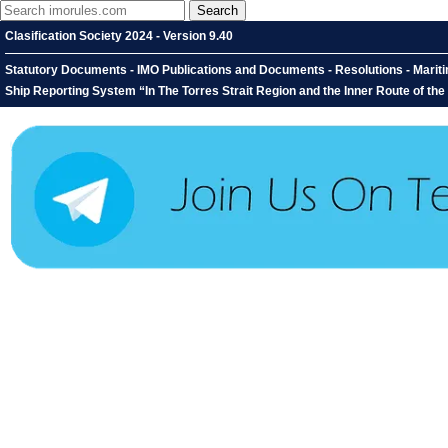
Clasification Society 2024 - Version 9.40
Statutory Documents - IMO Publications and Documents - Resolutions - Mari
Ship Reporting System “In The Torres Strait Region and the Inner Route of t