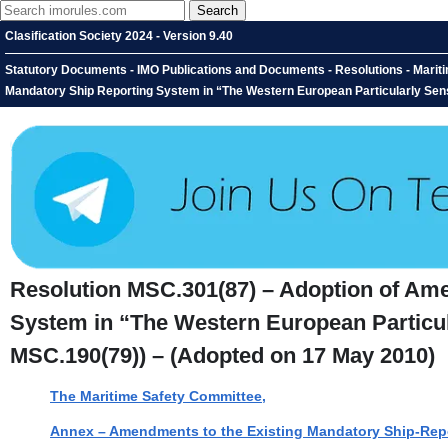
Clasification Society 2024 - Version 9.40
Statutory Documents - IMO Publications and Documents - Resolutions - Marit
Mandatory Ship Reporting System in “The Western European Particularly Sen
Resolution MSC.301(87) – Adoption of Ame
System in “The Western European Particu
MSC.190(79)) – (Adopted on 17 May 2010)
The Maritime Safety Committee,
Annex – Amendments to the Existing Mandatory Ship-Repor