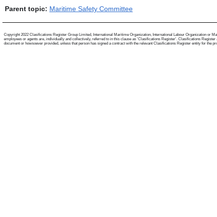
Parent topic:
Maritime Safety Committee
Copyright 2022 Clasifications Register Group Limited, International Maritime Organization, International Labour Organization or Mari
employees or agents are, individually and collectively, referred to in this clause as 'Clasifications Register'. Clasifications Regist
document or howsoever provided, unless that person has signed a contract with the relevant Clasifications Register entity for the provis