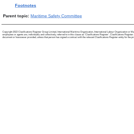
Footnotes
Parent topic:
Maritime Safety Committee
Copyright 2022 Clasifications Register Group Limited, International Maritime Organization, International Labour Organization or Mari
employees or agents are, individually and collectively, referred to in this clause as 'Clasifications Register'. Clasifications Regist
document or howsoever provided, unless that person has signed a contract with the relevant Clasifications Register entity for the provis