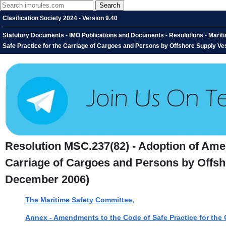
Clasification Society 2024 - Version 9.40
Statutory Documents - IMO Publications and Documents - Resolutions - Marit
Safe Practice for the Carriage of Cargoes and Persons by Offshore Supply V
Resolution MSC.237(82) - Adoption of Amen
Carriage of Cargoes and Persons by Offsh
December 2006)
The Maritime Safety Committee,
Annex - Amendments to the Code of Safe Practice for the