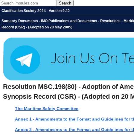
Clasification Society 2024 - Version 9.40
Statutory Documents - IMO Publications and Documents - Resolutions - Marit
Record (CSR) - (Adopted on 20 May 2005)
Resolution MSC.198(80) - Adoption of Ame
Synopsis Record (CSR) - (Adopted on 20 
The Maritime Safety Committee,
Annex 1 - Amendments to the Format and Guidelines for t
Annex 2 - Amendments to the Format and Guidelines for t