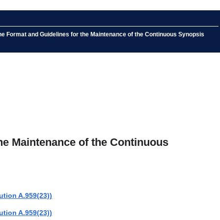
he Format and Guidelines for the Maintenance of the Continuous Synopsis
he Maintenance of the Continuous
tion A.959(23))
tion A.959(23))