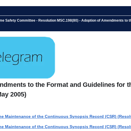
ime Safety Committee - Resolution MSC.198(80) - Adoption of Amendments to t
ndments to the Format and Guidelines for t
May 2005)
he Maintenance of the Continuous Synopsis Record (CSR) (Resolu
he Maintenance of the Continuous Synopsis Record (CSR) (Resolu