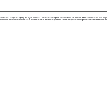
me and Coastguard Agency. All rights reserved. Clasifications Register Group Limited, its affiliates and subsidiaries and their respectiv
ance on the information or advice in this document or howsoever provided, unless that person has signed a contract with the relevant Clas