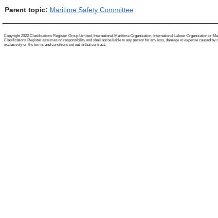
Parent topic:
Maritime Safety Committee
Copyright 2022 Clasifications Register Group Limited, International Maritime Organization, International Labour Organization or Mariti
Clasifications Register assumes no responsibility and shall not be liable to any person for any loss, damage or expense caused by reli
exclusively on the terms and conditions set out in that contract.