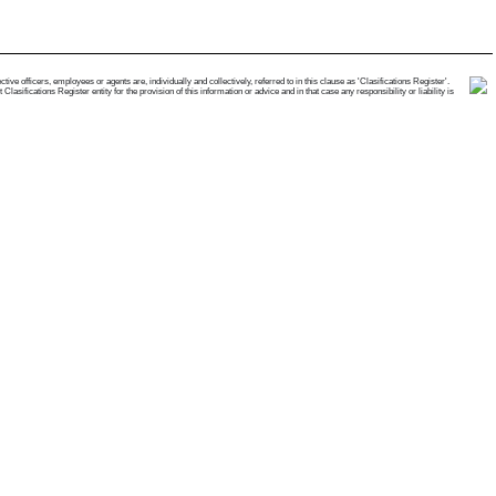
e officers, employees or agents are, individually and collectively, referred to in this clause as 'Clasifications Register'.
ifications Register entity for the provision of this information or advice and in that case any responsibility or liability is