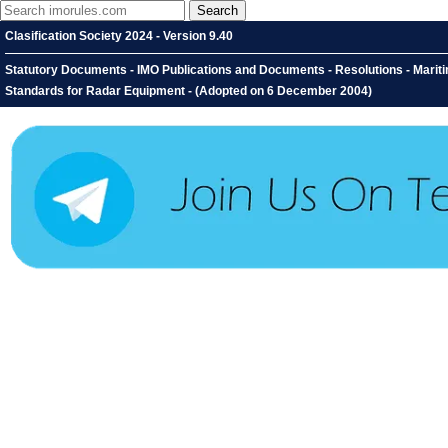
Clasification Society 2024 - Version 9.40
Statutory Documents - IMO Publications and Documents - Resolutions - Marit
Standards for Radar Equipment - (Adopted on 6 December 2004)