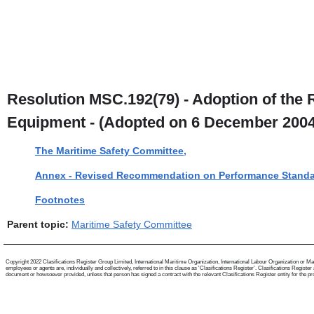
Resolution MSC.192(79) - Adoption of the
Equipment - (Adopted on 6 December 2004
The Maritime Safety Committee,
Annex - Revised Recommendation on Performance Standa
Footnotes
Parent topic:
Maritime Safety Committee
Copyright 2022 Clasifications Register Group Limited, International Maritime Organization, International Labour Organization or Mari
employees or agents are, individually and collectively, referred to in this clause as 'Clasifications Register'. Clasifications Regist
document or howsoever provided, unless that person has signed a contract with the relevant Clasifications Register entity for the provis