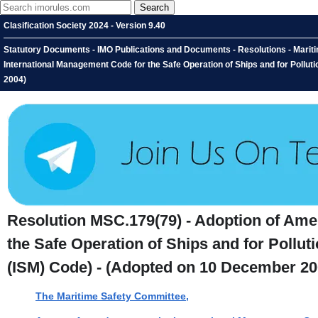
Clasification Society 2024 - Version 9.40
Statutory Documents - IMO Publications and Documents - Resolutions - Marit
International Management Code for the Safe Operation of Ships and for Pollu
2004)
Resolution MSC.179(79) - Adoption of Ame
the Safe Operation of Ships and for Pollu
(ISM) Code) - (Adopted on 10 December 20
The Maritime Safety Committee,