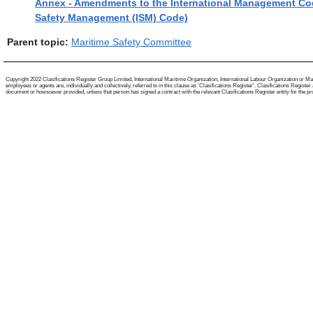
Annex - Amendments to the International Management Code 
Safety Management (ISM) Code)
Parent topic:
Maritime Safety Committee
Copyright 2022 Clasifications Register Group Limited, International Maritime Organization, International Labour Organization or Mari
employees or agents are, individually and collectively, referred to in this clause as 'Clasifications Register'. Clasifications Regist
document or howsoever provided, unless that person has signed a contract with the relevant Clasifications Register entity for the provis