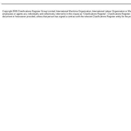
Copyright 2026 Clasifications Register Group Limited, International Maritime Organization, International Labour Organization or Mari
employees or agents are, individually and collectively, referred to in this clause as 'Clasifications Register'. Clasifications Regist
document or howsoever provided, unless that person has signed a contract with the relevant Clasifications Register entity for the provis