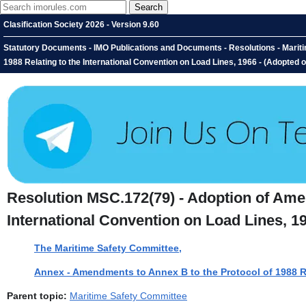
Clasification Society 2026 - Version 9.60
Statutory Documents - IMO Publications and Documents - Resolutions - Marit
1988 Relating to the International Convention on Load Lines, 1966 - (Adopted
Resolution MSC.172(79) - Adoption of Amen
International Convention on Load Lines, 1
The Maritime Safety Committee,
Annex - Amendments to Annex B to the Protocol of 1988 Re
Parent topic:
Maritime Safety Committee