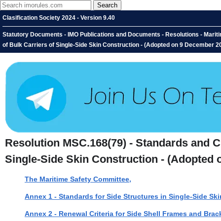
Clasification Society 2024 - Version 9.40
Statutory Documents - IMO Publications and Documents - Resolutions - Mariti
of Bulk Carriers of Single-Side Skin Construction - (Adopted on 9 December 2
Resolution MSC.168(79) - Standards and Cri
Single-Side Skin Construction - (Adopted
The Maritime Safety Committee,
Annex 1 - Standards for Side Structures in Single-Side Ski
Annex 2 - Renewal Criteria for Side Shell Frames and Brack