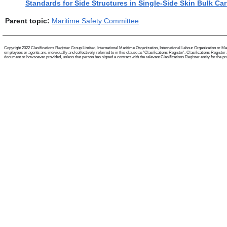
Standards for Side Structures in Single-Side Skin Bulk Car
Parent topic:
Maritime Safety Committee
Copyright 2022 Clasifications Register Group Limited, International Maritime Organization, International Labour Organization or Mari
employees or agents are, individually and collectively, referred to in this clause as 'Clasifications Register'. Clasifications Regist
document or howsoever provided, unless that person has signed a contract with the relevant Clasifications Register entity for the provis