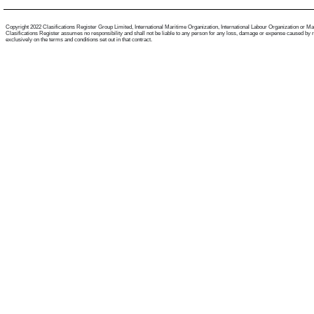
Copyright 2022 Clasifications Register Group Limited, International Maritime Organization, International Labour Organization or Mariti
Clasifications Register assumes no responsibility and shall not be liable to any person for any loss, damage or expense caused by reli
exclusively on the terms and conditions set out in that contract.