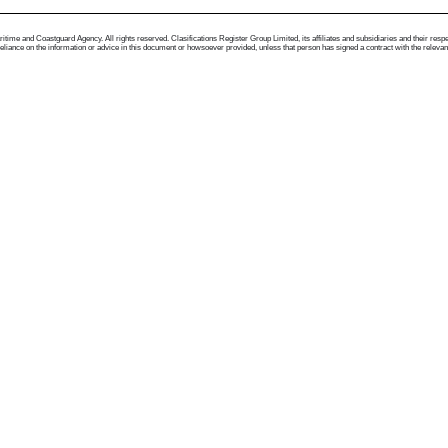
me and Coastguard Agency. All rights reserved. Clasifications Register Group Limited, its affiliates and subsidiaries and their respectiv
ance on the information or advice in this document or howsoever provided, unless that person has signed a contract with the relevant Clas