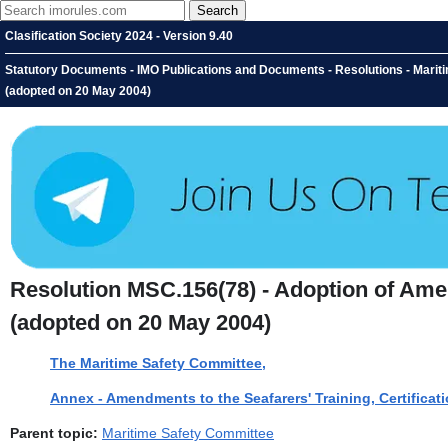
Clasification Society 2024 - Version 9.40
Statutory Documents - IMO Publications and Documents - Resolutions - Marit
(adopted on 20 May 2004)
Resolution MSC.156(78) - Adoption of Ame
(adopted on 20 May 2004)
The Maritime Safety Committee,
Annex - Amendments to the Seafarers' Training, Certific
Parent topic:
Maritime Safety Committee