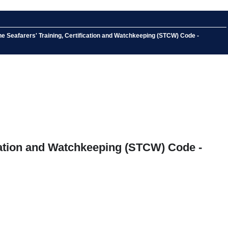
e Seafarers' Training, Certification and Watchkeeping (STCW) Code -
ication and Watchkeeping (STCW) Code -