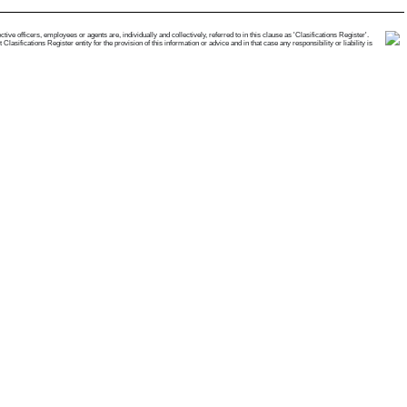
e officers, employees or agents are, individually and collectively, referred to in this clause as 'Clasifications Register'.
ifications Register entity for the provision of this information or advice and in that case any responsibility or liability is