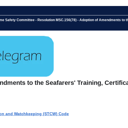
ime Safety Committee - Resolution MSC.156(78) - Adoption of Amendments to th
ndments to the Seafarers' Training, Certif
ation and Watchkeeping (STCW) Code