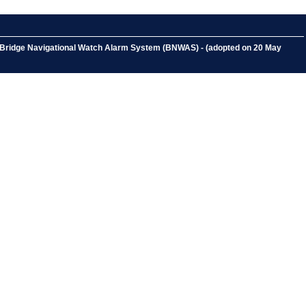
a Bridge Navigational Watch Alarm System (BNWAS) - (adopted on 20 May