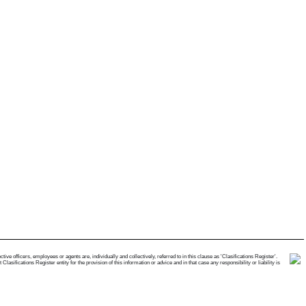
e officers, employees or agents are, individually and collectively, referred to in this clause as 'Clasifications Register'.
ifications Register entity for the provision of this information or advice and in that case any responsibility or liability is