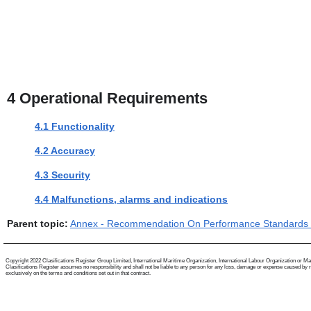
4
Operational Requirements
4.1 Functionality
4.2 Accuracy
4.3 Security
4.4 Malfunctions, alarms and indications
Parent topic:
Annex - Recommendation On Performance Standards F
Copyright 2022 Clasifications Register Group Limited, International Maritime Organization, International Labour Organization or Mariti
Clasifications Register assumes no responsibility and shall not be liable to any person for any loss, damage or expense caused by reli
exclusively on the terms and conditions set out in that contract.