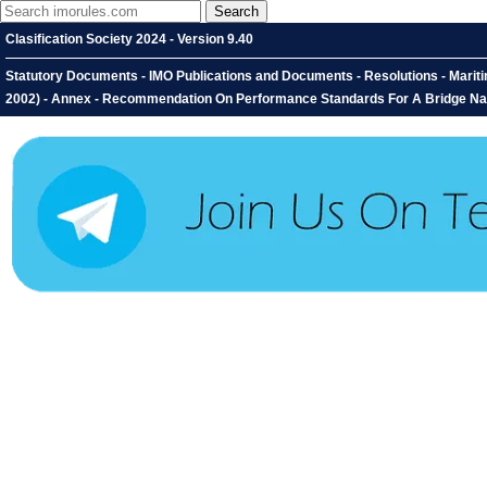
Clasification Society 2024 - Version 9.40
Statutory Documents - IMO Publications and Documents - Resolutions - Mari
2002) - Annex - Recommendation On Performance Standards For A Bridge Na