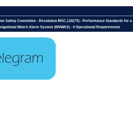
time Safety Committee - Resolution MSC.128(75) - Performance Standards for 
vigational Watch Alarm System (BNWAS) - 4 Operational Requirements