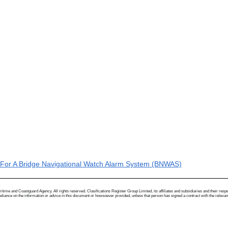
or A Bridge Navigational Watch Alarm System (BNWAS)
me and Coastguard Agency. All rights reserved. Clasifications Register Group Limited, its affiliates and subsidiaries and their respectiv
ance on the information or advice in this document or howsoever provided, unless that person has signed a contract with the relevant Clas