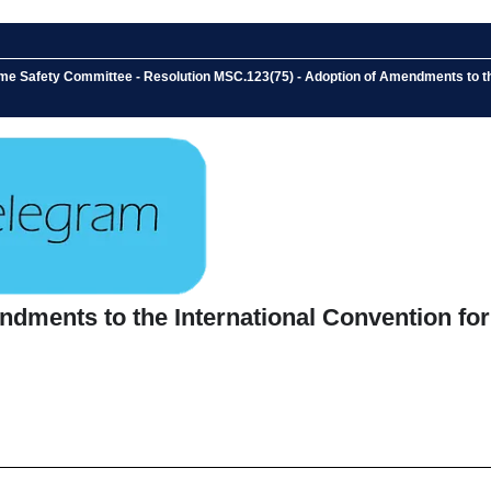
me Safety Committee - Resolution MSC.123(75) - Adoption of Amendments to the 
ments to the International Convention for t