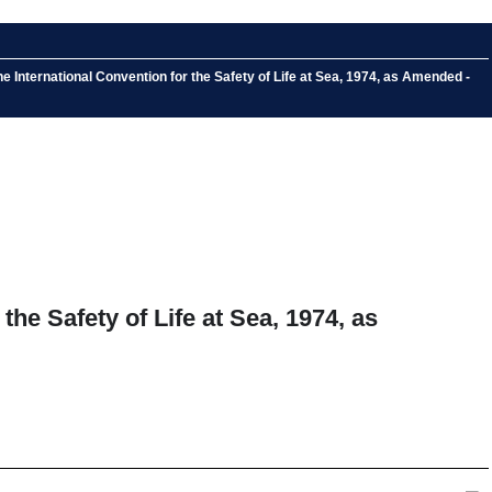
International Convention for the Safety of Life at Sea, 1974, as Amended -
he Safety of Life at Sea, 1974, as