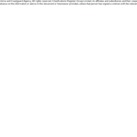
me and Coastguard Agency. All rights reserved. Clasifications Register Group Limited, its affiliates and subsidiaries and their respectiv
ance on the information or advice in this document or howsoever provided, unless that person has signed a contract with the relevant Clas