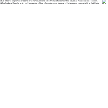
e officers, employees or agents are, individually and collectively, referred to in this clause as 'Clasifications Register'.
ifications Register entity for the provision of this information or advice and in that case any responsibility or liability is