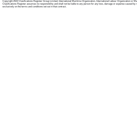
Copyright 2022 Clasifications Register Group Limited, International Maritime Organization, International Labour Organization or Mariti
Clasifications Register assumes no responsibility and shall not be liable to any person for any loss, damage or expense caused by reli
exclusively on the terms and conditions set out in that contract.