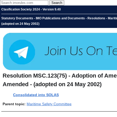
Clasification Society 2024 - Version 9.40
Statutory Documents - IMO Publications and Documents - Resolutions - Mariti
(adopted on 24 May 2002)
Resolution MSC.123(75) - Adoption of Amend
Amended - (adopted on 24 May 2002)
Consolidated into SOLAS
Parent topic:
Maritime Safety Committee