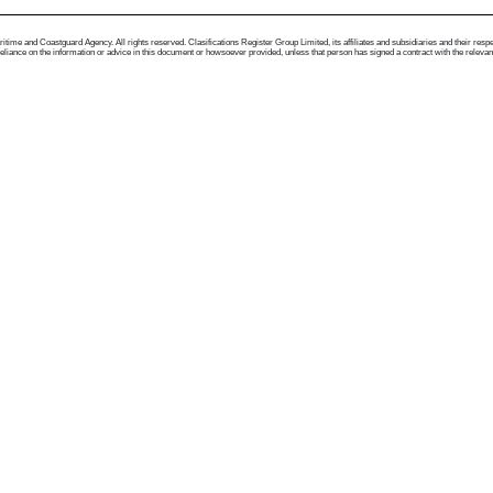
me and Coastguard Agency. All rights reserved. Clasifications Register Group Limited, its affiliates and subsidiaries and their respectiv
ance on the information or advice in this document or howsoever provided, unless that person has signed a contract with the relevant Clas