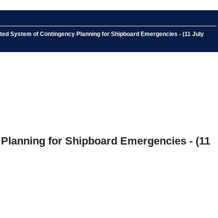
ated System of Contingency Planning for Shipboard Emergencies - (11 July
 Planning for Shipboard Emergencies - (11