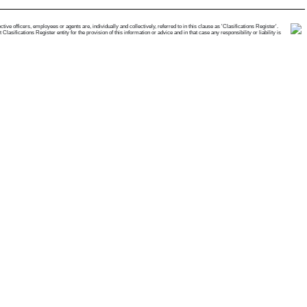
e officers, employees or agents are, individually and collectively, referred to in this clause as 'Clasifications Register'.
ifications Register entity for the provision of this information or advice and in that case any responsibility or liability is