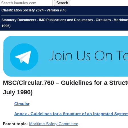
Clasification Society 2024 - Version 9.40
Statutory Documents - IMO Publications and Documents - Circulars - Maritime 
1996)
MSC/Circular.760 – Guidelines for a Struc
July 1996)
Circular
Annex - Guidelines for a Structure of an Integrated Syst
Parent topic:
Maritime Safety Committee