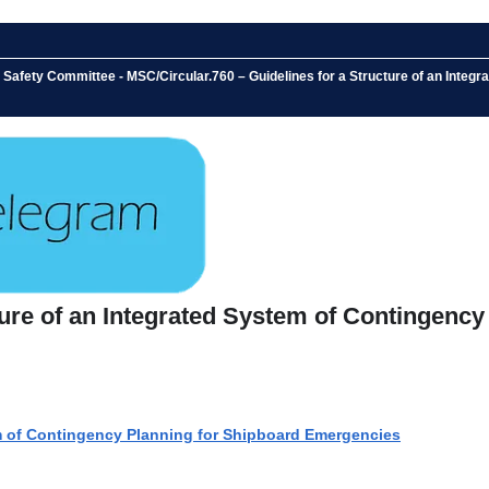
Safety Committee - MSC/Circular.760 – Guidelines for a Structure of an Integr
ture of an Integrated System of Contingency
em of Contingency Planning for Shipboard Emergencies