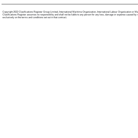
Copyright 2022 Clasifications Register Group Limited, International Maritime Organization, International Labour Organization or Mariti
Clasifications Register assumes no responsibility and shall not be liable to any person for any loss, damage or expense caused by reli
exclusively on the terms and conditions set out in that contract.