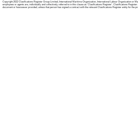
Copyright 2022 Clasifications Register Group Limited, International Maritime Organization, International Labour Organization or Mari
employees or agents are, individually and collectively, referred to in this clause as 'Clasifications Register'. Clasifications Regist
document or howsoever provided, unless that person has signed a contract with the relevant Clasifications Register entity for the provis