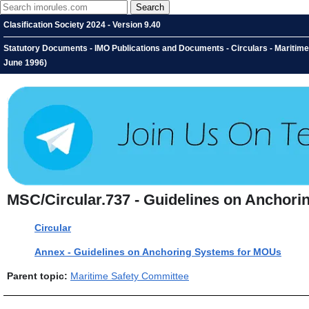
Clasification Society 2024 - Version 9.40
Statutory Documents - IMO Publications and Documents - Circulars - Maritim
June 1996)
MSC/Circular.737 - Guidelines on Anchori
Circular
Annex - Guidelines on Anchoring Systems for MOUs
Parent topic:
Maritime Safety Committee