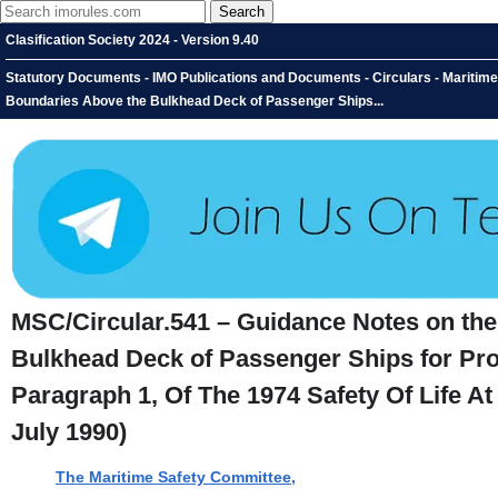
Clasification Society 2024 - Version 9.40
Statutory Documents - IMO Publications and Documents - Circulars - Maritime 
Boundaries Above the Bulkhead Deck of Passenger Ships...
MSC/Circular.541 – Guidance Notes on the 
Bulkhead Deck of Passenger Ships for Prope
Paragraph 1, Of The 1974 Safety Of Life 
July 1990)
The Maritime Safety Committee,