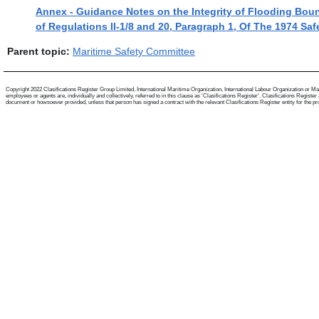
Annex - Guidance Notes on the Integrity of Flooding Bou
of Regulations II-1/8 and 20, Paragraph 1, Of The 1974 Sa
Parent topic:
Maritime Safety Committee
Copyright 2022 Clasifications Register Group Limited, International Maritime Organization, International Labour Organization or Mari
employees or agents are, individually and collectively, referred to in this clause as 'Clasifications Register'. Clasifications Regist
document or howsoever provided, unless that person has signed a contract with the relevant Clasifications Register entity for the provis