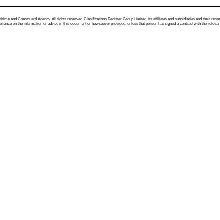
me and Coastguard Agency. All rights reserved. Clasifications Register Group Limited, its affiliates and subsidiaries and their respectiv
ance on the information or advice in this document or howsoever provided, unless that person has signed a contract with the relevant Clas