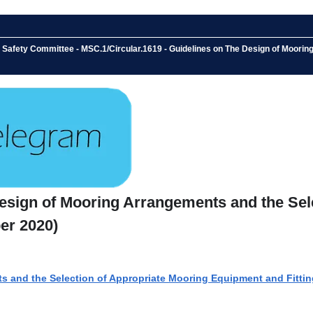
e Safety Committee - MSC.1/Circular.1619 - Guidelines on The Design of Moori
Design of Mooring Arrangements and the Se
er 2020)
s and the Selection of Appropriate Mooring Equipment and Fittin