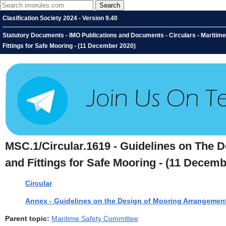
Clasification Society 2024 - Version 9.40
Statutory Documents - IMO Publications and Documents - Circulars - Maritim
Fittings for Safe Mooring - (11 December 2020)
MSC.1/Circular.1619 - Guidelines on The 
and Fittings for Safe Mooring - (11 Decemb
Circular
Annex - Guidelines on the Design of Mooring Arrangement
Parent topic:
Maritime Safety Committee