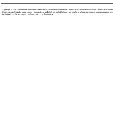
Copyright 2022 Clasifications Register Group Limited, International Maritime Organization, International Labour Organization or Mariti
Clasifications Register assumes no responsibility and shall not be liable to any person for any loss, damage or expense caused by reli
exclusively on the terms and conditions set out in that contract.