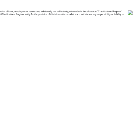
e officers, employees or agents are, individually and collectively, referred to in this clause as 'Clasifications Register'.
ifications Register entity for the provision of this information or advice and in that case any responsibility or liability is