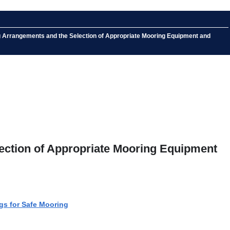
ng Arrangements and the Selection of Appropriate Mooring Equipment and
lection of Appropriate Mooring Equipment
gs for Safe Mooring