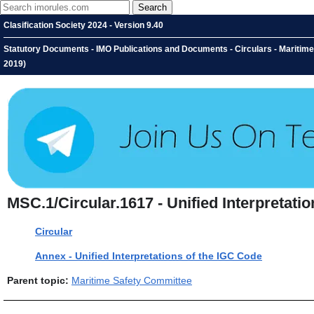
Clasification Society 2024 - Version 9.40
Statutory Documents - IMO Publications and Documents - Circulars - Maritime 
2019)
MSC.1/Circular.1617 - Unified Interpretatio
Circular
Annex - Unified Interpretations of the IGC Code
Parent topic:
Maritime Safety Committee