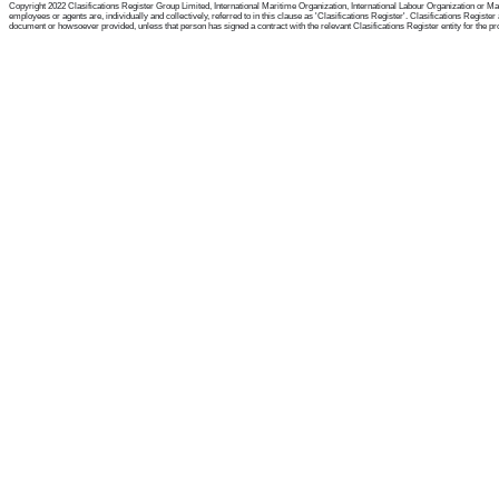
Copyright 2022 Clasifications Register Group Limited, International Maritime Organization, International Labour Organization or Mari
employees or agents are, individually and collectively, referred to in this clause as 'Clasifications Register'. Clasifications Regist
document or howsoever provided, unless that person has signed a contract with the relevant Clasifications Register entity for the provis