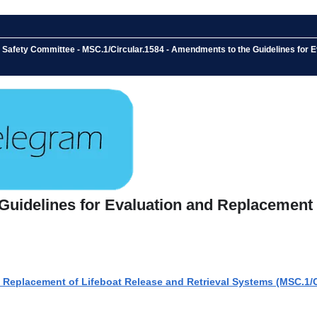
e Safety Committee - MSC.1/Circular.1584 - Amendments to the Guidelines for 
Guidelines for Evaluation and Replacement 
 Replacement of Lifeboat Release and Retrieval Systems (MSC.1/C