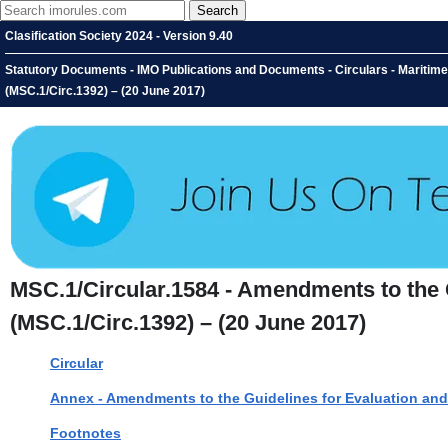
Clasification Society 2024 - Version 9.40
Statutory Documents - IMO Publications and Documents - Circulars - Maritim
(MSC.1/Circ.1392) – (20 June 2017)
MSC.1/Circular.1584 - Amendments to the 
(MSC.1/Circ.1392) – (20 June 2017)
Circular
Annex - Amendments to the Guidelines for Evaluation and
Footnotes