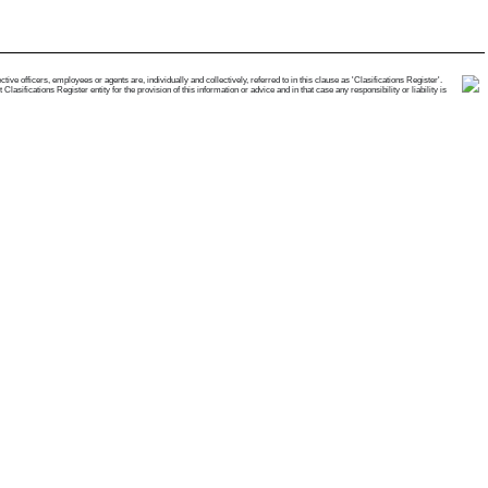
e officers, employees or agents are, individually and collectively, referred to in this clause as 'Clasifications Register'.
ifications Register entity for the provision of this information or advice and in that case any responsibility or liability is