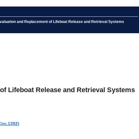
Evaluation and Replacement of Lifeboat Release and Retrieval Systems
of Lifeboat Release and Retrieval Systems
irc.1392)