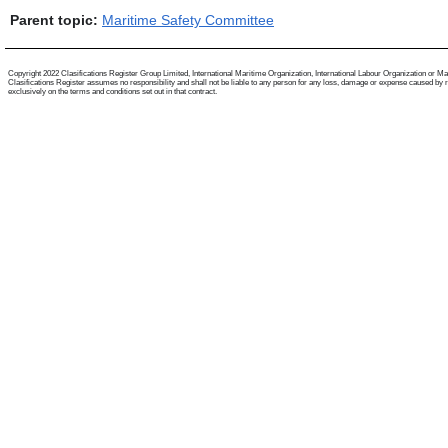
Parent topic:
Maritime Safety Committee
Copyright 2022 Clasifications Register Group Limited, International Maritime Organization, International Labour Organization or Mariti
Clasifications Register assumes no responsibility and shall not be liable to any person for any loss, damage or expense caused by reli
exclusively on the terms and conditions set out in that contract.