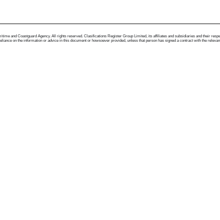
me and Coastguard Agency. All rights reserved. Clasifications Register Group Limited, its affiliates and subsidiaries and their respectiv
ance on the information or advice in this document or howsoever provided, unless that person has signed a contract with the relevant Clas