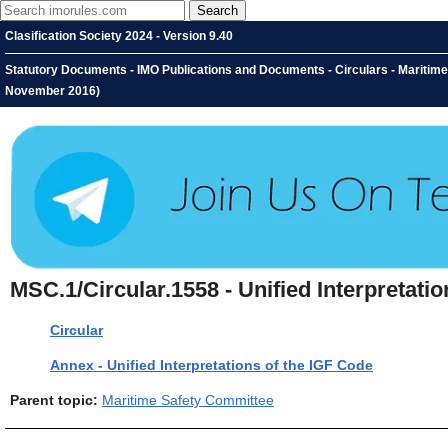
Clasification Society 2024 - Version 9.40
Statutory Documents - IMO Publications and Documents - Circulars - Maritime S
November 2016)
MSC.1/Circular.1558 - Unified Interpretati
Circular
Annex - Unified Interpretations of the IGF Code
Parent topic:
Maritime Safety Committee