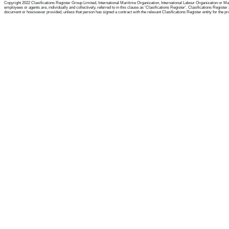
Copyright 2022 Clasifications Register Group Limited, International Maritime Organization, International Labour Organization or Mari
employees or agents are, individually and collectively, referred to in this clause as 'Clasifications Register'. Clasifications Regist
document or howsoever provided, unless that person has signed a contract with the relevant Clasifications Register entity for the provis