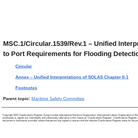
MSC.1/Circular.1539/Rev.1 – Unified Inter
to Port Requirements for Flooding Detecti
Circular
Annex – Unified Interpretations of SOLAS Chapter II-1
Footnotes
Parent topic:
Maritime Safety Committee
Copyright 2022 Clasifications Register Group Limited, International Maritime Organization, International Labour Organization or Mari
employees or agents are, individually and collectively, referred to in this clause as 'Clasifications Register'. Clasifications Regist
document or howsoever provided, unless that person has signed a contract with the relevant Clasifications Register entity for the provis