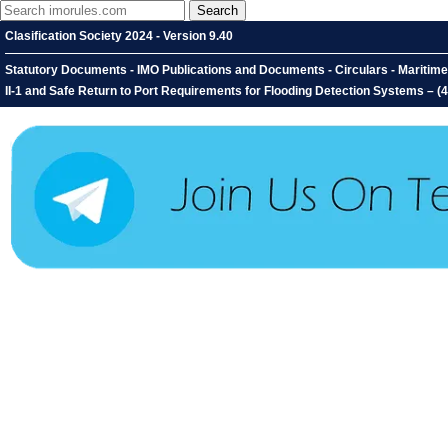
Clasification Society 2024 - Version 9.40
Statutory Documents - IMO Publications and Documents - Circulars - Maritime
II-1 and Safe Return to Port Requirements for Flooding Detection Systems – (4