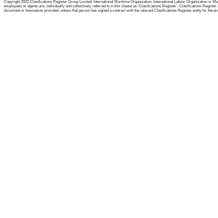
Copyright 2022 Clasifications Register Group Limited, International Maritime Organization, International Labour Organization or Mari
employees or agents are, individually and collectively, referred to in this clause as 'Clasifications Register'. Clasifications Regist
document or howsoever provided, unless that person has signed a contract with the relevant Clasifications Register entity for the provis