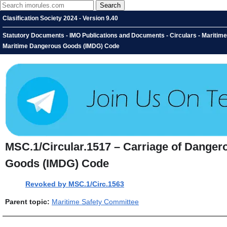
Clasification Society 2024 - Version 9.40
Statutory Documents - IMO Publications and Documents - Circulars - Maritime
Maritime Dangerous Goods (IMDG) Code
MSC.1/Circular.1517 – Carriage of Danger
Goods (IMDG) Code
Revoked by MSC.1/Circ.1563
Parent topic:
Maritime Safety Committee