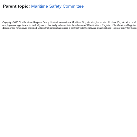
Parent topic:
Maritime Safety Committee
Copyright 2026 Clasifications Register Group Limited, International Maritime Organization, International Labour Organization or Mari
employees or agents are, individually and collectively, referred to in this clause as 'Clasifications Register'. Clasifications Regist
document or howsoever provided, unless that person has signed a contract with the relevant Clasifications Register entity for the provis