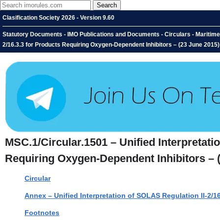
Clasification Society 2026 - Version 9.60
Statutory Documents - IMO Publications and Documents - Circulars - Maritime 
2/16.3.3 for Products Requiring Oxygen-Dependent Inhibitors – (23 June 2015)
MSC.1/Circular.1501 – Unified Interpretati
Requiring Oxygen-Dependent Inhibitors – 
Circular
Annex – Unified Interpretation of SOLAS Regulation II-2/
Footnotes