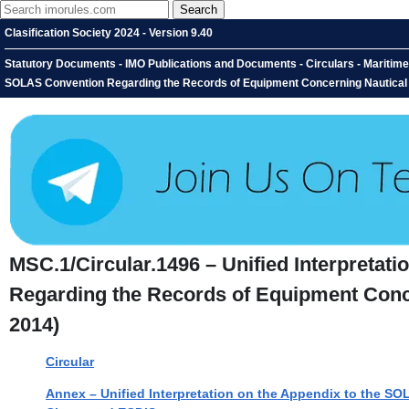
Clasification Society 2024 - Version 9.40
Statutory Documents - IMO Publications and Documents - Circulars - Maritime 
SOLAS Convention Regarding the Records of Equipment Concerning Nautical
MSC.1/Circular.1496 – Unified Interpretat
Regarding the Records of Equipment Conc
2014)
Circular
Annex – Unified Interpretation on the Appendix to the 