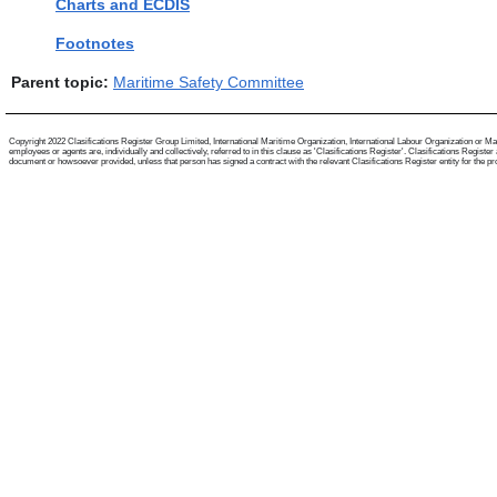
Charts and ECDIS
Footnotes
Parent topic:
Maritime Safety Committee
Copyright 2022 Clasifications Register Group Limited, International Maritime Organization, International Labour Organization or Mari
employees or agents are, individually and collectively, referred to in this clause as 'Clasifications Register'. Clasifications Regist
document or howsoever provided, unless that person has signed a contract with the relevant Clasifications Register entity for the provis