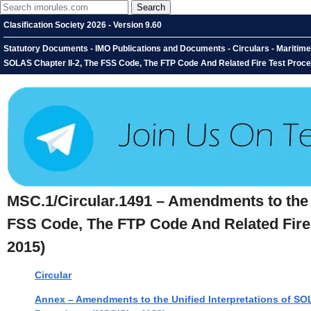
Clasification Society 2026 - Version 9.60
Statutory Documents - IMO Publications and Documents - Circulars - Maritime
SOLAS Chapter II-2, The FSS Code, The FTP Code And Related Fire Test Proce
MSC.1/Circular.1491 – Amendments to the U
FSS Code, The FTP Code And Related Fire 
2015)
Circular
Annex – Amendments to the Unified Interpretations of SO