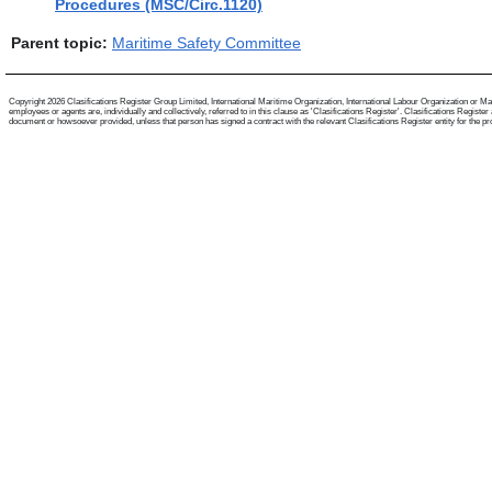
Procedures (MSC/Circ.1120)
Parent topic:
Maritime Safety Committee
Copyright 2026 Clasifications Register Group Limited, International Maritime Organization, International Labour Organization or Mari
employees or agents are, individually and collectively, referred to in this clause as 'Clasifications Register'. Clasifications Regist
document or howsoever provided, unless that person has signed a contract with the relevant Clasifications Register entity for the provis