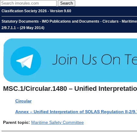
Clasification Society 2026 - Version 9.60
Statutory Documents - IMO Publications and Documents - Circulars - Maritime 
2/9.7.1.1 – (29 May 2014)
MSC.1/Circular.1480 – Unified Interpretati
Circular
Annex – Unified Interpretation of SOLAS Regulation II-2/9.
Parent topic:
Maritime Safety Committee