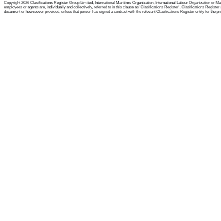
Copyright 2026 Clasifications Register Group Limited, International Maritime Organization, International Labour Organization or Mari
employees or agents are, individually and collectively, referred to in this clause as 'Clasifications Register'. Clasifications Regist
document or howsoever provided, unless that person has signed a contract with the relevant Clasifications Register entity for the provis