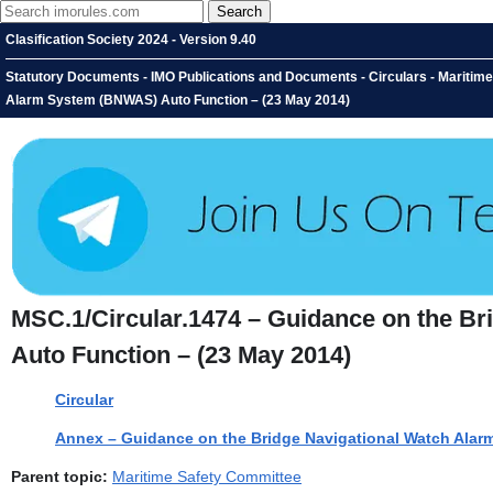
Clasification Society 2024 - Version 9.40
Statutory Documents - IMO Publications and Documents - Circulars - Maritim
Alarm System (BNWAS) Auto Function – (23 May 2014)
MSC.1/Circular.1474 – Guidance on the B
Auto Function – (23 May 2014)
Circular
Annex – Guidance on the Bridge Navigational Watch Ala
Parent topic:
Maritime Safety Committee