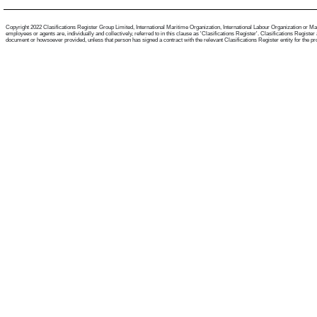
Copyright 2022 Clasifications Register Group Limited, International Maritime Organization, International Labour Organization or Mari
employees or agents are, individually and collectively, referred to in this clause as 'Clasifications Register'. Clasifications Regist
document or howsoever provided, unless that person has signed a contract with the relevant Clasifications Register entity for the provis