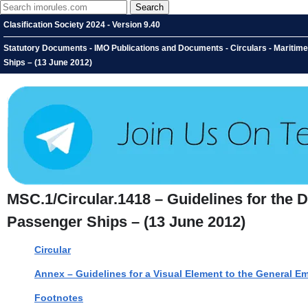
Clasification Society 2024 - Version 9.40
Statutory Documents - IMO Publications and Documents - Circulars - Maritime
Ships – (13 June 2012)
MSC.1/Circular.1418 – Guidelines for the 
Passenger Ships – (13 June 2012)
Circular
Annex – Guidelines for a Visual Element to the General 
Footnotes