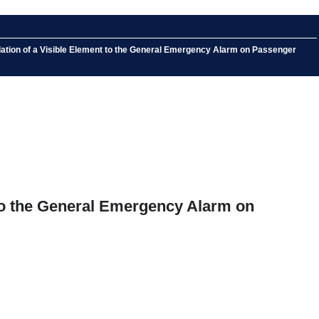
llation of a Visible Element to the General Emergency Alarm on Passenger
t to the General Emergency Alarm on