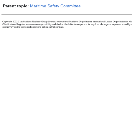
Parent topic:
Maritime Safety Committee
Copyright 2022 Clasifications Register Group Limited, International Maritime Organization, International Labour Organization or Mariti
Clasifications Register assumes no responsibility and shall not be liable to any person for any loss, damage or expense caused by reli
exclusively on the terms and conditions set out in that contract.