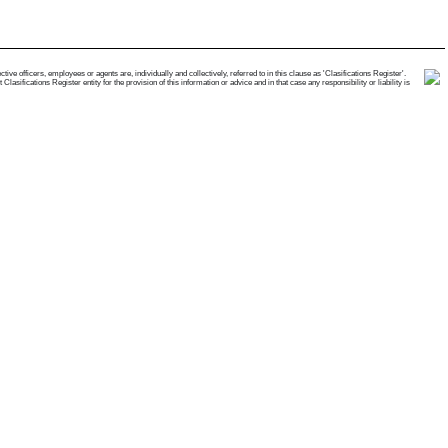
e officers, employees or agents are, individually and collectively, referred to in this clause as 'Clasifications Register'.
ifications Register entity for the provision of this information or advice and in that case any responsibility or liability is