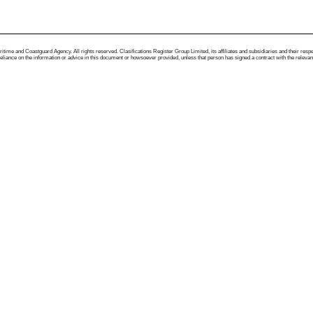
me and Coastguard Agency. All rights reserved. Clasifications Register Group Limited, its affiliates and subsidiaries and their respectiv
ance on the information or advice in this document or howsoever provided, unless that person has signed a contract with the relevant Clas