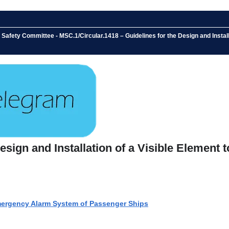
 Safety Committee - MSC.1/Circular.1418 – Guidelines for the Design and Insta
Design and Installation of a Visible Elemen
Emergency Alarm System of Passenger Ships