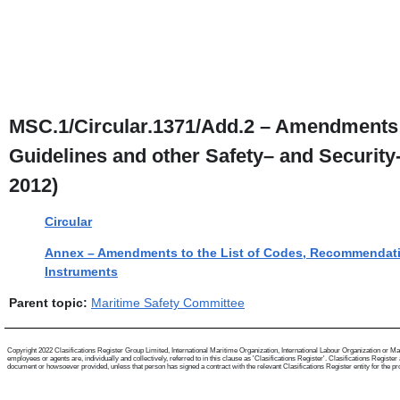
MSC.1/Circular.1371/Add.2 – Amendments 
Guidelines and other Safety– and Securit
2012)
Circular
Annex – Amendments to the List of Codes, Recommendatio
Instruments
Parent topic:
Maritime Safety Committee
Copyright 2022 Clasifications Register Group Limited, International Maritime Organization, International Labour Organization or Mari
employees or agents are, individually and collectively, referred to in this clause as 'Clasifications Register'. Clasifications Regist
document or howsoever provided, unless that person has signed a contract with the relevant Clasifications Register entity for the provis