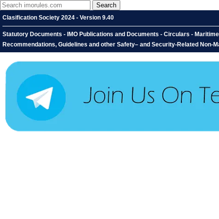
Clasification Society 2024 - Version 9.40
Statutory Documents - IMO Publications and Documents - Circulars - Maritim
Recommendations, Guidelines and other Safety– and Security-Related Non-M