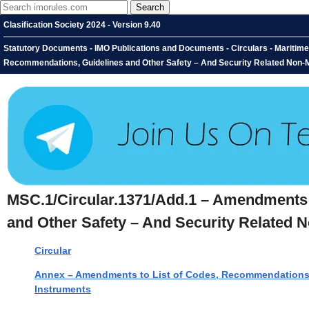
Clasification Society 2024 - Version 9.40
Statutory Documents - IMO Publications and Documents - Circulars - Maritim
Recommendations, Guidelines and Other Safety – And Security Related Non-M
MSC.1/Circular.1371/Add.1 – Amendments 
and Other Safety – And Security Related 
Circular
Annex – Amendments to List of Codes, Recommendations, 
Instruments