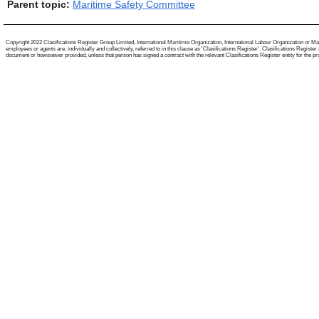
Parent topic:
Maritime Safety Committee
Copyright 2022 Clasifications Register Group Limited, International Maritime Organization, International Labour Organization or Mari
employees or agents are, individually and collectively, referred to in this clause as 'Clasifications Register'. Clasifications Regist
document or howsoever provided, unless that person has signed a contract with the relevant Clasifications Register entity for the provis