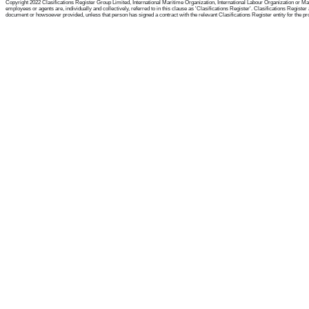
Copyright 2022 Clasifications Register Group Limited, International Maritime Organization, International Labour Organization or Mari
employees or agents are, individually and collectively, referred to in this clause as 'Clasifications Register'. Clasifications Regist
document or howsoever provided, unless that person has signed a contract with the relevant Clasifications Register entity for the provis