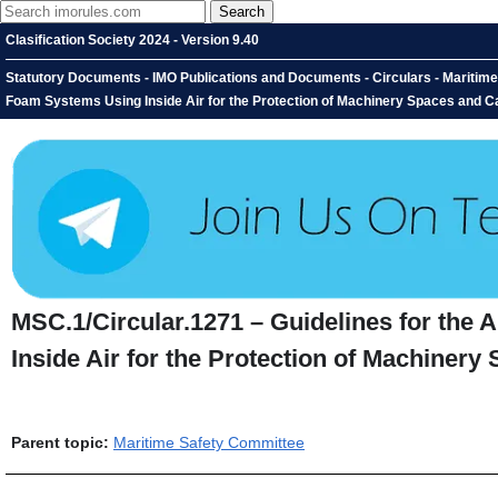
Clasification Society 2024 - Version 9.40
Statutory Documents - IMO Publications and Documents - Circulars - Maritime
Foam Systems Using Inside Air for the Protection of Machinery Spaces and 
MSC.1/Circular.1271 – Guidelines for the
Inside Air for the Protection of Machine
Parent topic:
Maritime Safety Committee