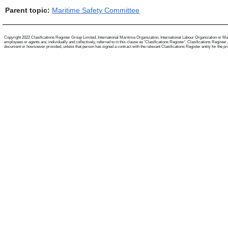
Parent topic:
Maritime Safety Committee
Copyright 2022 Clasifications Register Group Limited, International Maritime Organization, International Labour Organization or Mari
employees or agents are, individually and collectively, referred to in this clause as 'Clasifications Register'. Clasifications Regist
document or howsoever provided, unless that person has signed a contract with the relevant Clasifications Register entity for the provis