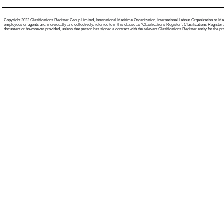
Copyright 2022 Clasifications Register Group Limited, International Maritime Organization, International Labour Organization or Mari
employees or agents are, individually and collectively, referred to in this clause as 'Clasifications Register'. Clasifications Regist
document or howsoever provided, unless that person has signed a contract with the relevant Clasifications Register entity for the provis