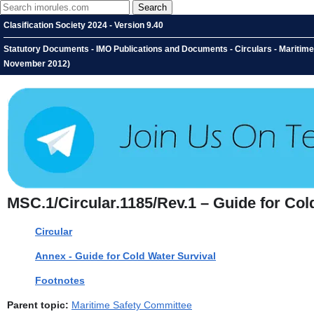
Clasification Society 2024 - Version 9.40
Statutory Documents - IMO Publications and Documents - Circulars - Maritime
November 2012)
MSC.1/Circular.1185/Rev.1 – Guide for Col
Circular
Annex - Guide for Cold Water Survival
Footnotes
Parent topic:
Maritime Safety Committee