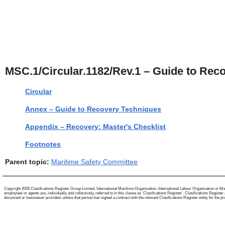
MSC.1/Circular.1182/Rev.1 – Guide to Rec
Circular
Annex – Guide to Recovery Techniques
Appendix – Recovery: Master's Checklist
Footnotes
Parent topic:
Maritime Safety Committee
Copyright 2026 Clasifications Register Group Limited, International Maritime Organization, International Labour Organization or Mari
employees or agents are, individually and collectively, referred to in this clause as 'Clasifications Register'. Clasifications Regist
document or howsoever provided, unless that person has signed a contract with the relevant Clasifications Register entity for the provis