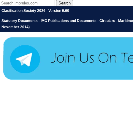
Clasification Society 2026 - Version 9.60
Statutory Documents - IMO Publications and Documents - Circulars - Maritime
November 2014)