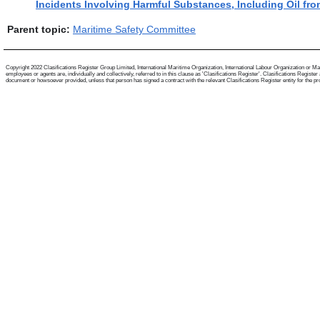
Incidents Involving Harmful Substances, Including Oil fro
Parent topic:
Maritime Safety Committee
Copyright 2022 Clasifications Register Group Limited, International Maritime Organization, International Labour Organization or Mari
employees or agents are, individually and collectively, referred to in this clause as 'Clasifications Register'. Clasifications Regist
document or howsoever provided, unless that person has signed a contract with the relevant Clasifications Register entity for the provis