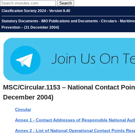
Clasification Society 2024 - Version 9.40
Statutory Documents - IMO Publications and Documents - Circulars - Maritime 
Prevention – (31 December 2004)
MSC/Circular.1153 – National Contact Point
December 2004)
Circular
Annex 1 - Contact Addresses of Responsible National Auth
Annex 2 - List of National Operational Contact Points Re