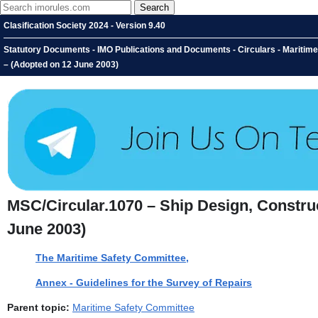
Clasification Society 2024 - Version 9.40
Statutory Documents - IMO Publications and Documents - Circulars - Maritim
– (Adopted on 12 June 2003)
MSC/Circular.1070 – Ship Design, Constru
June 2003)
The Maritime Safety Committee,
Annex - Guidelines for the Survey of Repairs
Parent topic:
Maritime Safety Committee