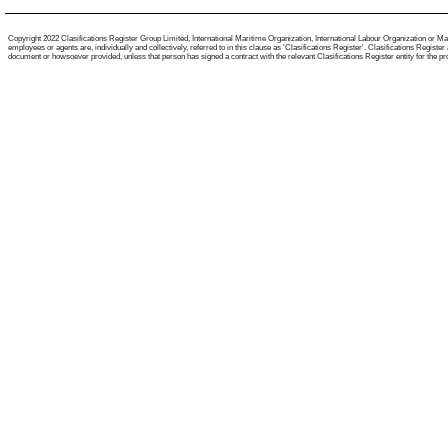
Copyright 2022 Clasifications Register Group Limited, International Maritime Organization, International Labour Organization or Mari
employees or agents are, individually and collectively, referred to in this clause as 'Clasifications Register'. Clasifications Regist
document or howsoever provided, unless that person has signed a contract with the relevant Clasifications Register entity for the provis