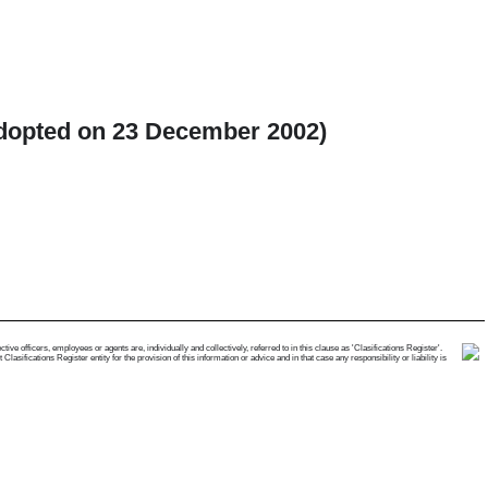
(Adopted on 23 December 2002)
e officers, employees or agents are, individually and collectively, referred to in this clause as 'Clasifications Register'.
ifications Register entity for the provision of this information or advice and in that case any responsibility or liability is