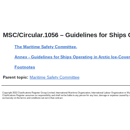
MSC/Circular.1056 – Guidelines for Ships
The Maritime Safety Committee,
Annex - Guidelines for Ships Operating in Arctic Ice-Cove
Footnotes
Parent topic:
Maritime Safety Committee
Copyright 2022 Clasifications Register Group Limited, International Maritime Organization, International Labour Organization or Mariti
Clasifications Register assumes no responsibility and shall not be liable to any person for any loss, damage or expense caused by reli
exclusively on the terms and conditions set out in that contract.