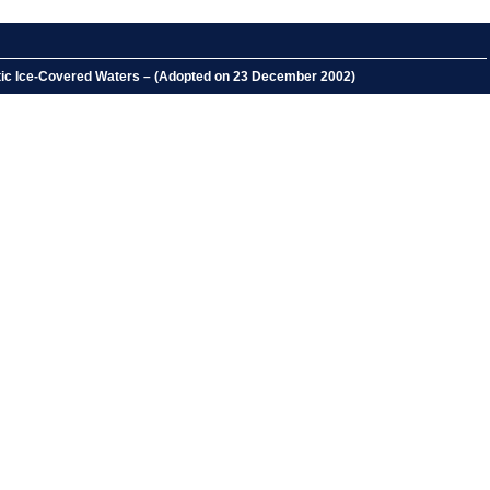
rctic Ice-Covered Waters – (Adopted on 23 December 2002)