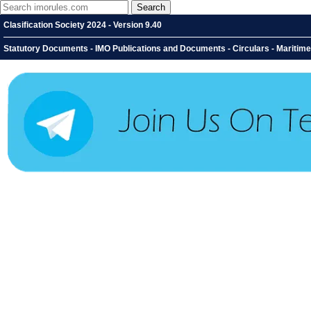
Clasification Society 2024 - Version 9.40
Statutory Documents - IMO Publications and Documents - Circulars - Maritime