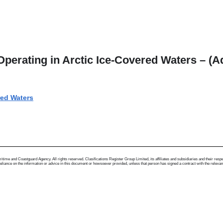
 Operating in Arctic Ice-Covered Waters – 
red Waters
me and Coastguard Agency. All rights reserved. Clasifications Register Group Limited, its affiliates and subsidiaries and their respectiv
ance on the information or advice in this document or howsoever provided, unless that person has signed a contract with the relevant Clas