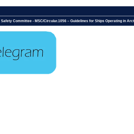
 Safety Committee - MSC/Circular.1056 – Guidelines for Ships Operating in A