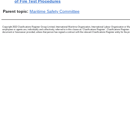
of Fire Test Procedures
Parent topic:
Maritime Safety Committee
Copyright 2022 Clasifications Register Group Limited, International Maritime Organization, International Labour Organization or Mari
employees or agents are, individually and collectively, referred to in this clause as 'Clasifications Register'. Clasifications Regist
document or howsoever provided, unless that person has signed a contract with the relevant Clasifications Register entity for the provis