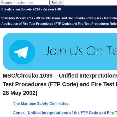
Clasification Society 2024 - Version 9.40
Statutory Documents - IMO Publications and Documents - Circulars - Maritime S
Application of Fire Test Procedures (FTP Code) and Fire Test Procedures Refe
MSC/Circular.1036 – Unified Interpretations
Test Procedures (FTP Code) and Fire Test 
28 May 2002)
The Maritime Safety Committee,
Annex - Unified Interpretations of the FTP Code and Fire T