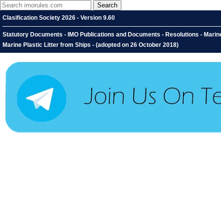
Clasification Society 2026 - Version 9.60
Statutory Documents - IMO Publications and Documents - Resolutions - Marin
Marine Plastic Litter from Ships - (adopted on 26 October 2018)