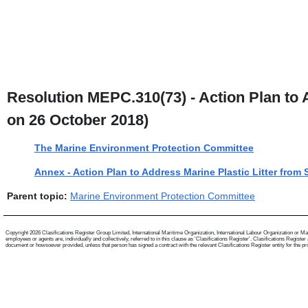
Resolution MEPC.310(73) - Action Plan to A
on 26 October 2018)
The Marine Environment Protection Committee
Annex - Action Plan to Address Marine Plastic Litter from 
Parent topic:
Marine Environment Protection Committee
Copyright 2026 Clasifications Register Group Limited, International Maritime Organization, International Labour Organization or Mari
employees or agents are, individually and collectively, referred to in this clause as 'Clasifications Register'. Clasifications Regist
document or howsoever provided, unless that person has signed a contract with the relevant Clasifications Register entity for the provis